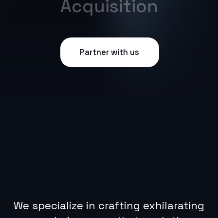
We specialize in crafting exhilarating