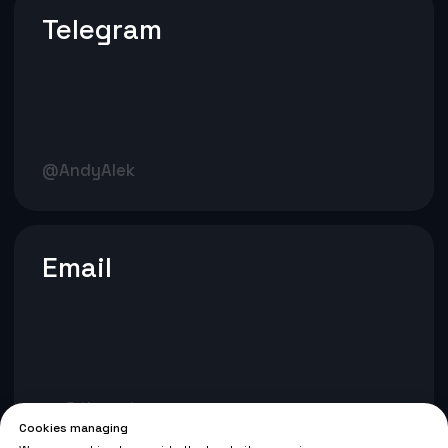
Cookies managing