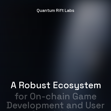
Quantum Rift Labs
A Robust Ecosystem
for On-chain Game
Development and User
Acquisition
Partner with us