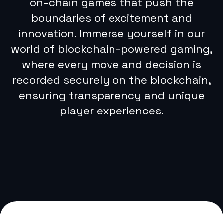
on-chain games that push the
boundaries of excitement and
innovation. Immerse yourself in our
The team
world of blockchain-powered gaming,
where every move and decision is
Josh Ransom
recorded securely on the blockchain,
Co-founder, CTO
ensuring transparency and unique
player experiences.
DeFi and Hi-Load Mobile Apps
Expert
Delivered global facing
financial products to millions
of users for American Express
Co., Parallel Finance and
Lendistry
Track record of building lean
high-performance engineering
teams
Early adopter of Bitcoin from
buying and selling game
exploits