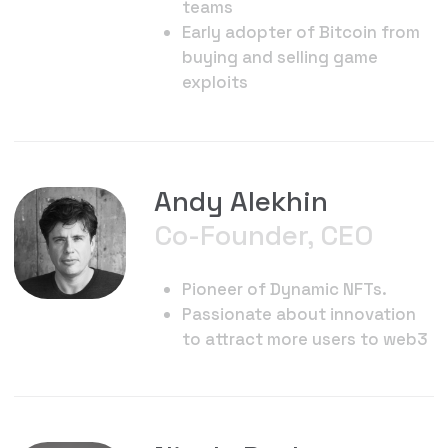
DNFT early adopter
Nick Metzler
Game & Tokenomics
Design
Multi-medium game designer
Survivor, Spin Master Games,
Shima Capital Venture Partner
Loves treasure hunts
35 published board games
Survivor Challenge Designer,
Marvel, Jumanji, Hail Hydra
Oscar Pettersson
and Kevin Olberg
Art Direction
Renowned Art directors 3D