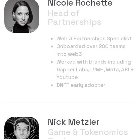
Motion Designers, NFT artists
Creators of ForeverBots
collection
Keith Kawahata
Gaming Advisor
Game industry exec
15 years experience in F2P and
Games as a Service.
Operated teams & studios and
achieving 4 Billion+
downloads.
Wargaming, World of Tanks,
marvel contest of Champions,
Project Makeover, game of war,
subway surfers