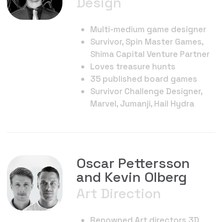
Contact
Andy Alekhin
Co-Founder
Telegram
@AndyAlek
Email