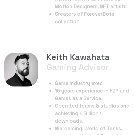
aa@theoct.xyz
QuantumRift Labs 2024. All rights reserved