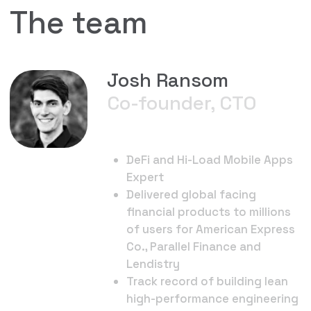
Andy Alekhin
Co-Founder, CEO
Pioneer of Dynamic NFTs.
Passionate about innovation
to attract more users to web3
Nicole Rochette
Head of
Partnerships
Web 3 Partnerships Specialist
Onboarded over 200 teams
into web3
Worked with brands including
Dapper Labs, LVMH, Meta, ABI &
Youtube